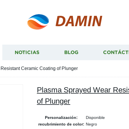
DAMIN
NOTICIAS
BLOG
CONTÁCT
esistant Ceramic Coating of Plunger
Plasma Sprayed Wear Resis
of Plunger
Personalización:
Disponible
recubrimiento de color:
Negro