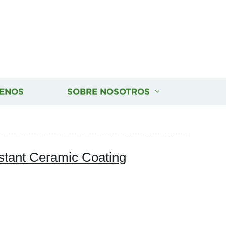
ENOS
SOBRE NOSOTROS
tant Ceramic Coating