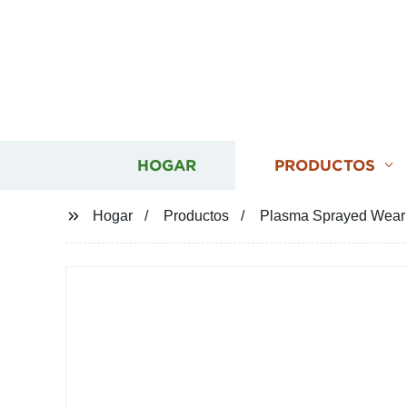
HOGAR
PRODUCTOS
Hogar
Productos
Plasma Sprayed Wear R