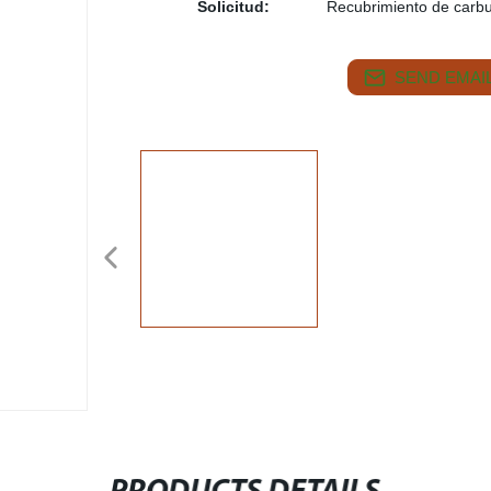
Solicitud:
Recubrimiento de carb
SEND EMAIL