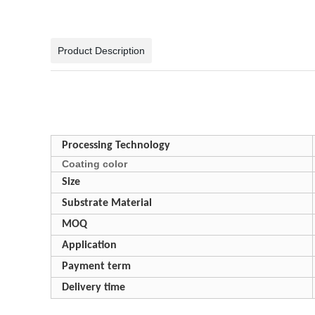
Product Description
Processing Technology
Coating color
Size
Substrate Material
MOQ
Application
Payment term
Delivery time