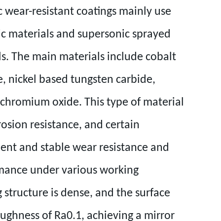
 wear-resistant coatings mainly use
c materials and supersonic sprayed
s. The main materials include cobalt
, nickel based tungsten carbide,
chromium oxide. This type of material
rosion resistance, and certain
llent and stable wear resistance and
mance under various working
 structure is dense, and the surface
oughness of Ra0.1, achieving a mirror