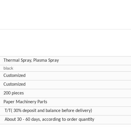
Thermal Spray, Plasma Spray
black
Customized
Customized
200 pieces
Paper Machinery Parts
T/T( 30% deposit and balance before delivery)
About 30 - 60 days, according to order quantity