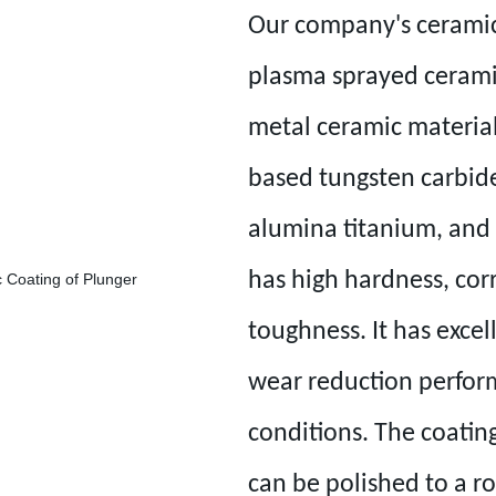
Our company's ceramic
plasma sprayed cerami
metal ceramic material
based tungsten carbide
alumina titanium, and 
has high hardness, cor
toughness. It has exce
wear reduction perfor
conditions. The coating
can be polished to a r