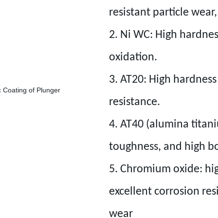
resistant particle wear
2. Ni WC: High hardnes
oxidation.
3. AT20: High hardnes
resistance.
4. AT40 (alumina titan
toughness, and high b
5. Chromium oxide: high
excellent corrosion res
wear