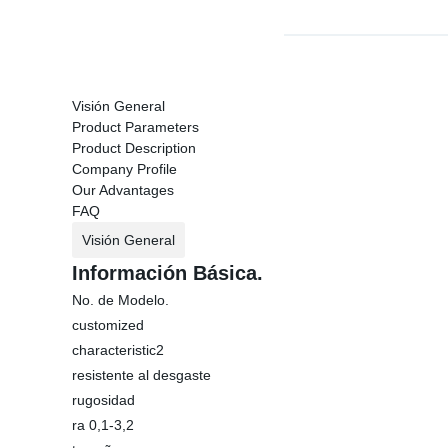
Visión General
Product Parameters
Product Description
Company Profile
Our Advantages
FAQ
Visión General
Información Básica.
No. de Modelo.
customized
characteristic2
resistente al desgaste
rugosidad
ra 0,1-3,2