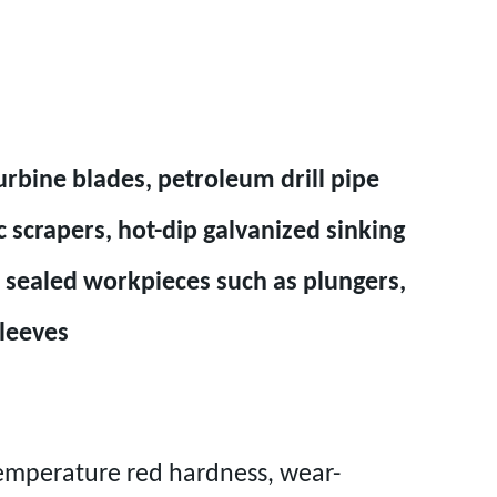
urbine blades, petroleum drill pipe
 scrapers, hot-dip galvanized sinking
rd sealed workpieces such as plungers,
sleeves
emperature red hardness, wear-