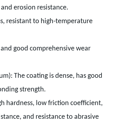
, and erosion resistance.
s, resistant to high-temperature
s and good comprehensive wear
ium): The coating is dense, has good
onding strength.
 hardness, low friction coefficient,
istance, and resistance to abrasive