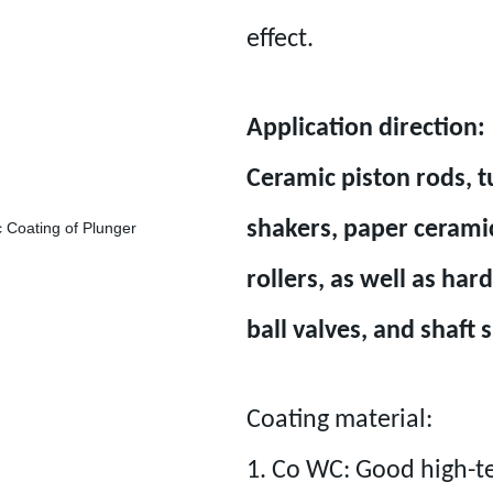
effect.
Application direction:
Ceramic piston rods, t
shakers, paper ceramic
rollers, as well as ha
ball valves, and shaft 
Coating material:
1. Co WC: Good high-t