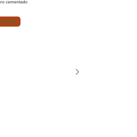
uro cementado
 TO US