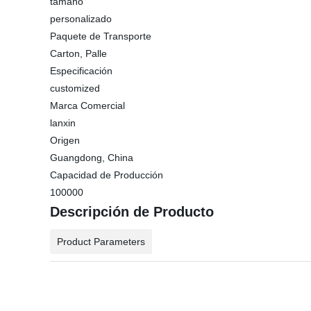
tamaño
personalizado
Paquete de Transporte
Carton, Palle
Especificación
customized
Marca Comercial
lanxin
Origen
Guangdong, China
Capacidad de Producción
100000
Descripción de Producto
Product Parameters